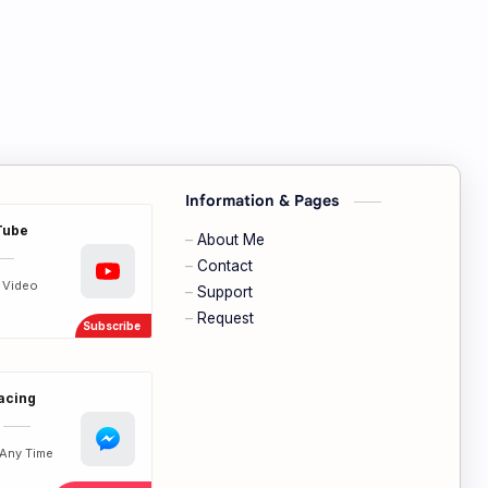
Information & Pages
Tube
About Me
Contact
t Video
Support
Request
Facing
Any Time