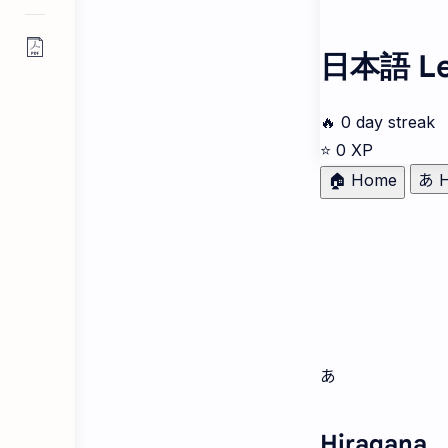
日本語 Le
🔥
0
day streak
⭐
0
XP
🏠 Home
あ H
あ
Hiragana