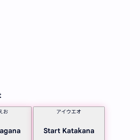
t
えお
アイウエオ
ragana
Start Katakana