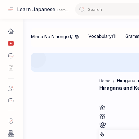
Learn Japanese
Home
Hiragana and K
🌸
🌸
🌸
あ