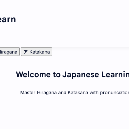
arn
iragana
ア Katakana
Welcome to Japanese Learni
Master Hiragana and Katakana with pronunciatio