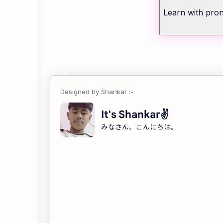
Learn with pron
It's Shankar✌
みなさん、こんにちは。