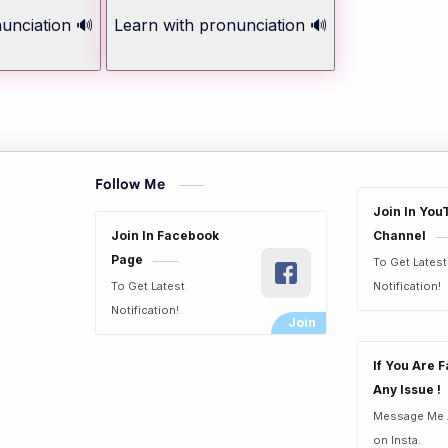
unciation 🔊
Learn with pronunciation 🔊
Follow Me
Join In You
Join In Facebook
Channel
Page
To Get Lates
To Get Latest
Notification!
Notification!
If You Are 
Any Issue !
Message Me 
on Insta.