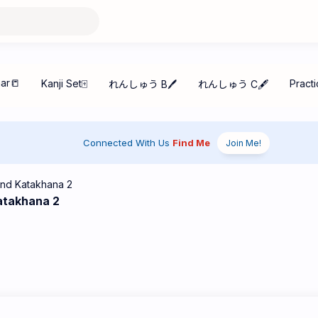
Connected With Us
Find Me
Join Me!
atakhana 2