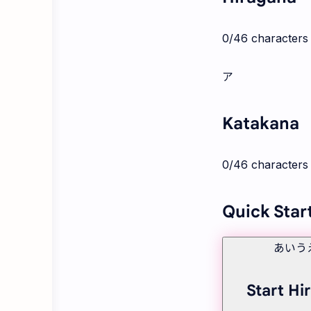
0
/46 characters
ア
Katakana
0
/46 characters
Quick Star
あいう
Start Hi